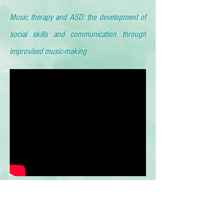
Music therapy and ASD: the development of
social skills and communication through
improvised music-making
Emotional Expression Achieved Through
Music