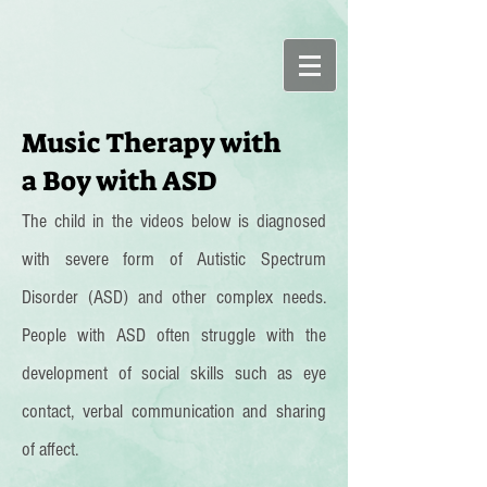
Music Therapy with
a Boy with ASD
The child in the videos below is diagnosed
with severe form of Autistic Spectrum
Disorder (ASD) and other complex needs.
People with ASD often struggle with the
development of social skills such as eye
contact, verbal communication and sharing
of affect.